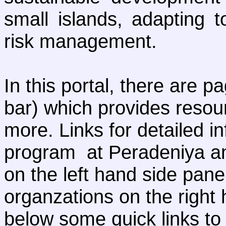
small islands, adapting 
risk management.
In this portal, there are p
bar) which provides resou
more. Links for detailed 
program at Peradeniya and
on the left hand side panel
organzations on the right 
below some quick links to