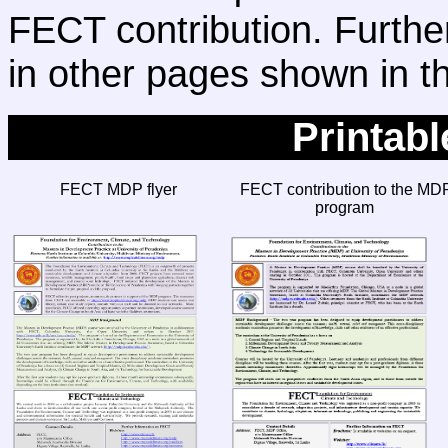
FECT contribution. Further
in other pages shown in 
Printab
FECT MDP flyer
FECT contribution to the MD
program