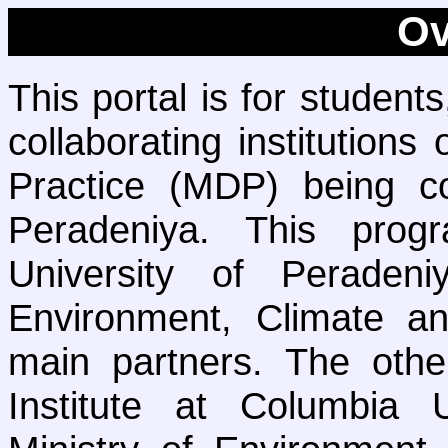
Ov
This portal is for student
collaborating institution
Practice (MDP) being co
Peradeniya. This pro
University of Peraden
Environment, Climate a
main partners. The othe
Institute at Columbia 