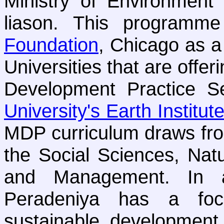
Ministry of Environmen
liason. This programm
Foundation
, Chicago as a
Universities that are offe
Development Practice S
University's Earth Institut
MDP curriculum draws from
the Social Sciences, Nat
and Management. In a
Peradeniya has a foc
sustainable development 