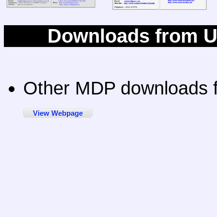
Downloads from Un
Other MDP downloads f
View Webpage