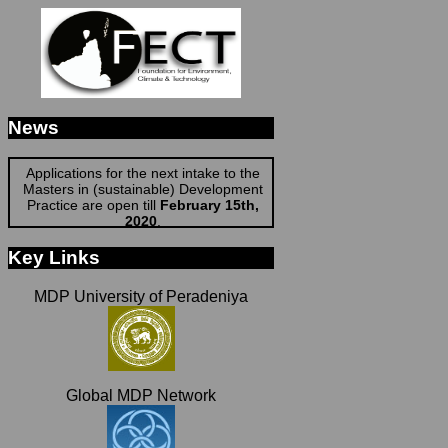
News
Applications for the next intake to the
Masters in (sustainable) Development
Practice are open till
February 15th,
2020
.
See More Details
Apply For MDP
Key Links
MDP University of Peradeniya
Global MDP Network