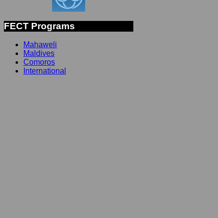
FECT Programs
Mahaweli
Maldives
Comoros
International